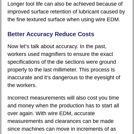
Longer tool life can also be achieved because of
improved surface retention of lubricant caused by
the fine textured surface when using wire EDM.
Better Accuracy Reduce Costs
Now let’s talk about accuracy. In the past,
workers used magnifiers to ensure the exact
specifications of the die sections were ground
properly to the last millimeter. This process is
inaccurate and it’s dangerous to the eyesight of
the workers.
Incorrect measurements will also cost you time
and money when the production has to start all
over again. With wire EDM, accurate
measurements and clearances can be made
since machines can move in increments of as