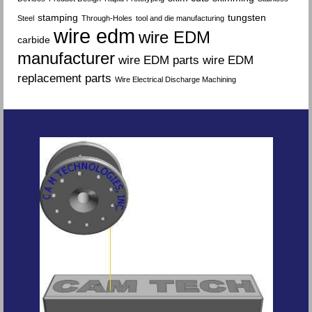
stamping
tungsten
Steel
Through-Holes
tool and die manufacturing
wire edm
wire EDM
carbide
manufacturer
wire EDM parts
wire EDM
replacement parts
Wire Electrical Discharge Machining