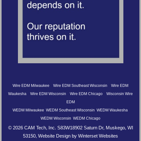
Wire EDM Milwaukee
Wire EDM Southeast Wisconsin
Wire EDM
Waukesha
Wire EDM Wisconsin
Wire EDM Chicago
Wisconsin Wire
EDM
WEDM Milwaukee
WEDM Southeast Wisconsin
WEDM Waukesha
WEDM Wisconsin
WEDM Chicago
© 2026 CAM Tech, Inc. S83W18902 Saturn Dr, Muskego, WI
53150,
Website Design by Winterset Websites