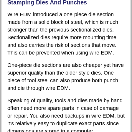
Stamping Dies And Punches
Wire EDM introduced a one-piece die section
made from a solid block of steel, which is much
stronger than the previous sectionalized dies.
Sectionalized dies require more mounting time
and also carries the risk of sections that move.
This can be prevented when using wire EDM.
One-piece die sections are also cheaper yet have
superior quality than the older style dies. One
piece of tool steel can also produce both punch
and die through wire EDM.
Speaking of quality, tools and dies made by hand
often need more spare parts in case of damage
or repair. You also need backups in wire EDM, but
it’s relatively easy to duplicate exact parts since
dimensions are stored in a computer.