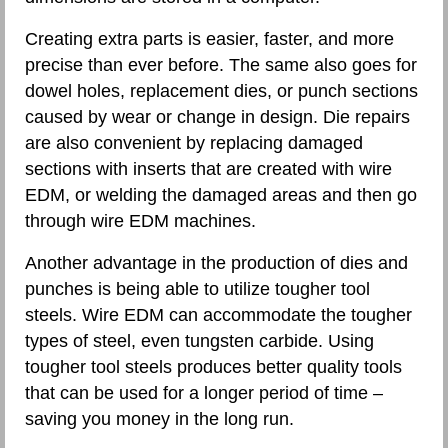
Creating extra parts is easier, faster, and more
precise than ever before. The same also goes for
dowel holes, replacement dies, or punch sections
caused by wear or change in design. Die repairs
are also convenient by replacing damaged
sections with inserts that are created with wire
EDM, or welding the damaged areas and then go
through wire EDM machines.
Another advantage in the production of dies and
punches is being able to utilize tougher tool
steels. Wire EDM can accommodate the tougher
types of steel, even tungsten carbide. Using
tougher tool steels produces better quality tools
that can be used for a longer period of time –
saving you money in the long run.