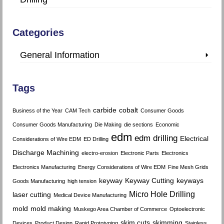
Categories
General Information
Tags
carbide
cobalt
Business of the Year
CAM Tech
Consumer Goods
Consumer Goods Manufacturing
Die Making
die sections
Economic
edm
edm drilling
Electrical
Considerations of Wire EDM
ED Drilling
Discharge Machining
electro-erosion
Electronic Parts
Electronics
Electronics Manufacturing
Energy Considerations of Wire EDM
Fine Mesh Grids
keyway
Keyway Cutting
keyways
Goods Manufacturing
high tension
Micro Hole Drilling
laser cutting
Medical Device Manufacturing
mold
mold making
Muskego Area Chamber of Commerce
Optoelectronic
skim cuts
skimming
Devices
Product Design
Rapid Prototyping
Stainless