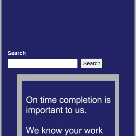
Search
Search