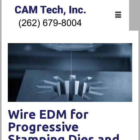
Wire EDM for
Progressive
Stamping Dies and