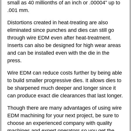
small as 40 millionths of an inch or .00004” up to
.001 mm.
Distortions created in heat-treating are also
eliminated since punches and dies can still go
through wire EDM even after heat-treatment.
Inserts can also be designed for high wear areas
and can be installed even with the die in the
press.
Wire EDM can reduce costs further by being able
to build smaller progressive dies. It allows dies to
be sharpened much deeper and longer since it
can produce exact die clearances that last longer.
Though there are many advantages of using wire
EDM machining for your next project, be sure to
choose an experienced company with quality
machines and expert operators so you get the