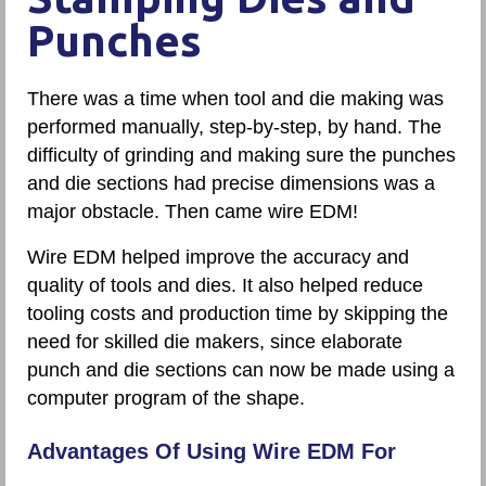
Punches
There was a time when tool and die making was
performed manually, step-by-step, by hand. The
difficulty of grinding and making sure the punches
and die sections had precise dimensions was a
major obstacle. Then came wire EDM!
Wire EDM helped improve the accuracy and
quality of tools and dies. It also helped reduce
tooling costs and production time by skipping the
need for skilled die makers, since elaborate
punch and die sections can now be made using a
computer program of the shape.
Advantages Of Using Wire EDM For