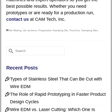
best possible results. Whether you need
prototypes or are ready for a production run,
contact us
at CAM Tech, Inc.
Die Making
,
die sections
,
Progressive Stamping Die
,
Punches
,
Stamping Dies
Search
for:
Recent Posts
Types of Stainless Steel That Can Be Cut with
Wire EDM
The Role of Rapid Prototyping in Faster Product
Design Cycles
Wire EDM vs. Laser Cutting: Which One Is