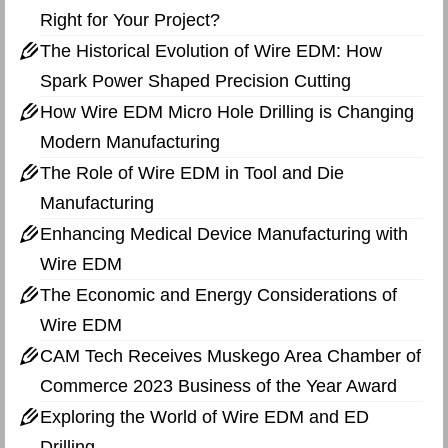
Right for Your Project?
The Historical Evolution of Wire EDM: How
Spark Power Shaped Precision Cutting
How Wire EDM Micro Hole Drilling is Changing
Modern Manufacturing
The Role of Wire EDM in Tool and Die
Manufacturing
Enhancing Medical Device Manufacturing with
Wire EDM
The Economic and Energy Considerations of
Wire EDM
CAM Tech Receives Muskego Area Chamber of
Commerce 2023 Business of the Year Award
Exploring the World of Wire EDM and ED
Drilling