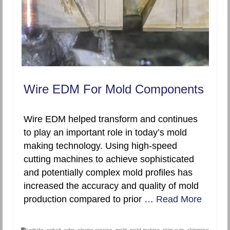
Wire EDM For Mold Components
Wire EDM helped transform and continues
to play an important role in today’s mold
making technology. Using high-speed
cutting machines to achieve sophisticated
and potentially complex mold profiles has
increased the accuracy and quality of mold
production compared to prior …
Read More
carbide
,
cobalt
,
edm
,
electro-erosion
,
mold
,
mold making
,
skim cuts
,
skimming
,