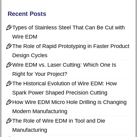
Recent Posts
Types of Stainless Steel That Can Be Cut with
Wire EDM
The Role of Rapid Prototyping in Faster Product
Design Cycles
Wire EDM vs. Laser Cutting: Which One Is
Right for Your Project?
The Historical Evolution of Wire EDM: How
Spark Power Shaped Precision Cutting
How Wire EDM Micro Hole Drilling is Changing
Modern Manufacturing
The Role of Wire EDM in Tool and Die
Manufacturing