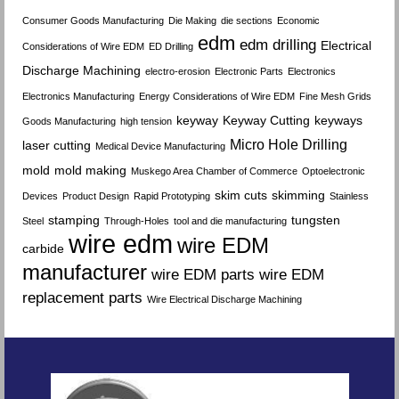
Consumer Goods Manufacturing
Die Making
die sections
Economic
edm
edm drilling
Electrical
Considerations of Wire EDM
ED Drilling
Discharge Machining
electro-erosion
Electronic Parts
Electronics
Electronics Manufacturing
Energy Considerations of Wire EDM
Fine Mesh Grids
keyway
Keyway Cutting
keyways
Goods Manufacturing
high tension
Micro Hole Drilling
laser cutting
Medical Device Manufacturing
mold
mold making
Muskego Area Chamber of Commerce
Optoelectronic
skim cuts
skimming
Devices
Product Design
Rapid Prototyping
Stainless
stamping
tungsten
Steel
Through-Holes
tool and die manufacturing
wire edm
wire EDM
carbide
manufacturer
wire EDM parts
wire EDM
replacement parts
Wire Electrical Discharge Machining