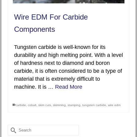
Wire EDM For Carbide
Components
Tungsten carbide is well-known for its
durability and high melting point. With a level
of hardness next to diamond and boron
carbide, it is often considered to be a type of
material that is extremely difficult to
machine. It is …
Read More
carbide
,
cobalt
,
skim cuts
,
skimming
,
stamping
,
tungsten carbide
,
wire edm
Search
for: