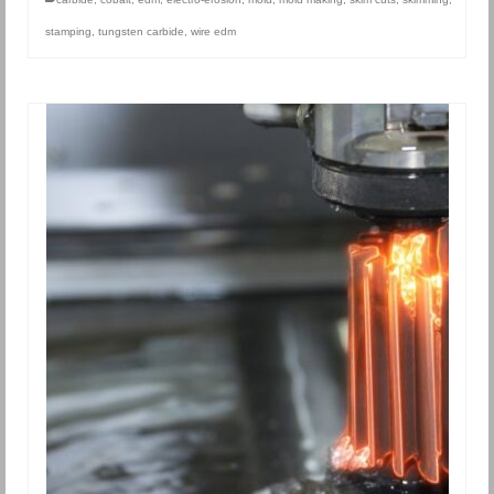
stamping
,
tungsten carbide
,
wire edm