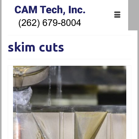
skim cuts