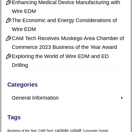
Enhancing Medical Device Manufacturing with
Wire EDM
The Economic and Energy Considerations of
Wire EDM
CAM Tech Receives Muskego Area Chamber of
Commerce 2023 Business of the Year Award
Exploring the World of Wire EDM and ED
Drilling
Categories
General Information
Tags
carbide
cobalt
Business of the Year
CAM Tech
Consumer Goods