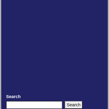
Search
Search