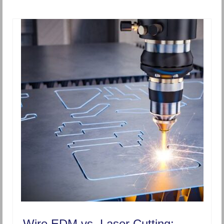
Wire EDM vs. Laser Cutting: