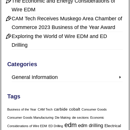
The Economic and Energy Considerations of
Wire EDM
CAM Tech Receives Muskego Area Chamber of
Commerce 2023 Business of the Year Award
Exploring the World of Wire EDM and ED
Drilling
Categories
General Information
Tags
carbide
cobalt
Business of the Year
CAM Tech
Consumer Goods
Consumer Goods Manufacturing
Die Making
die sections
Economic
edm
edm drilling
Electrical
Considerations of Wire EDM
ED Drilling