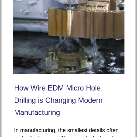
How Wire EDM Micro Hole
Drilling is Changing Modern
Manufacturing
In manufacturing, the smallest details often