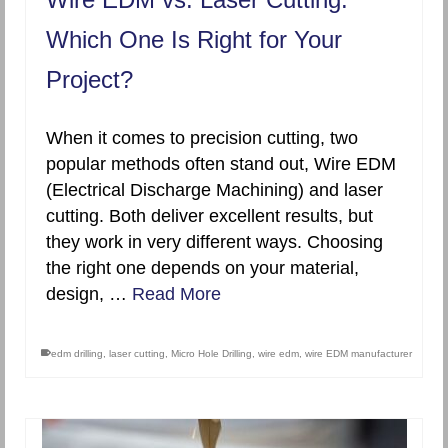
Which One Is Right for Your
Project?
When it comes to precision cutting, two
popular methods often stand out, Wire EDM
(Electrical Discharge Machining) and laser
cutting. Both deliver excellent results, but
they work in very different ways. Choosing
the right one depends on your material,
design, …
Read More
edm drilling
,
laser cutting
,
Micro Hole Drilling
,
wire edm
,
wire EDM manufacturer