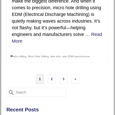
make the biggest difference. And when it
comes to precision, micro hole drilling using
EDM (Electrical Discharge Machining) is
quietly making waves across industries. It’s
not flashy, but it’s powerful—helping
engineers and manufacturers solve …
Read
More
edm drilling
,
Micro Hole Drilling
,
wire edm
,
wire EDM manufacturer
1
2
3
»
Search
for:
Recent Posts