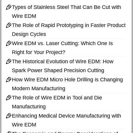
Types of Stainless Steel That Can Be Cut with
Wire EDM
The Role of Rapid Prototyping in Faster Product
Design Cycles
Wire EDM vs. Laser Cutting: Which One Is
Right for Your Project?
The Historical Evolution of Wire EDM: How
Spark Power Shaped Precision Cutting
How Wire EDM Micro Hole Drilling is Changing
Modern Manufacturing
The Role of Wire EDM in Tool and Die
Manufacturing
Enhancing Medical Device Manufacturing with
Wire EDM