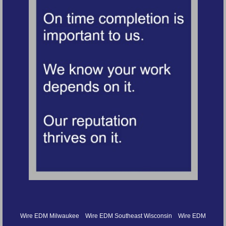
Wire EDM Milwaukee
Wire EDM Southeast Wisconsin
Wire EDM