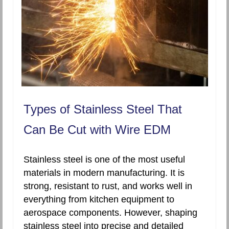
Types of Stainless Steel That
Can Be Cut with Wire EDM
Stainless steel is one of the most useful
materials in modern manufacturing. It is
strong, resistant to rust, and works well in
everything from kitchen equipment to
aerospace components. However, shaping
stainless steel into precise and detailed