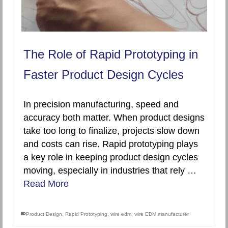
The Role of Rapid Prototyping in
Faster Product Design Cycles
In precision manufacturing, speed and
accuracy both matter. When product designs
take too long to finalize, projects slow down
and costs can rise. Rapid prototyping plays
a key role in keeping product design cycles
moving, especially in industries that rely …
Read More
Product Design
,
Rapid Prototyping
,
wire edm
,
wire EDM manufacturer