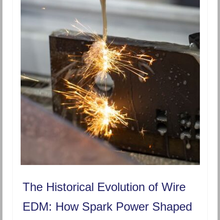
The Historical Evolution of Wire
EDM: How Spark Power Shaped