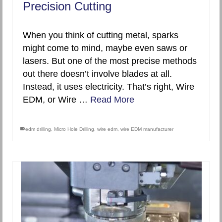
Precision Cutting
When you think of cutting metal, sparks
might come to mind, maybe even saws or
lasers. But one of the most precise methods
out there doesn’t involve blades at all.
Instead, it uses electricity. That’s right, Wire
EDM, or Wire …
Read More
edm drilling
,
Micro Hole Drilling
,
wire edm
,
wire EDM manufacturer