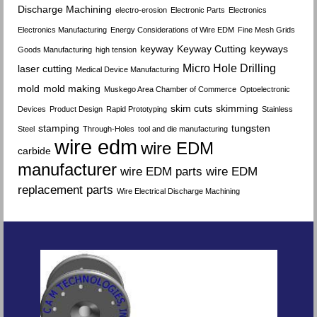
Discharge Machining
electro-erosion
Electronic Parts
Electronics
Electronics Manufacturing
Energy Considerations of Wire EDM
Fine Mesh Grids
keyway
Keyway Cutting
keyways
Goods Manufacturing
high tension
Micro Hole Drilling
laser cutting
Medical Device Manufacturing
mold
mold making
Muskego Area Chamber of Commerce
Optoelectronic
skim cuts
skimming
Devices
Product Design
Rapid Prototyping
Stainless
stamping
tungsten
Steel
Through-Holes
tool and die manufacturing
wire edm
wire EDM
carbide
manufacturer
wire EDM parts
wire EDM
replacement parts
Wire Electrical Discharge Machining