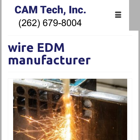
wire EDM
manufacturer