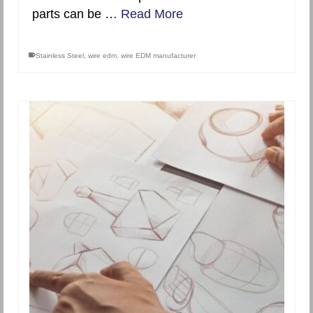
parts can be …
Read More
Stainless Steel
,
wire edm
,
wire EDM manufacturer