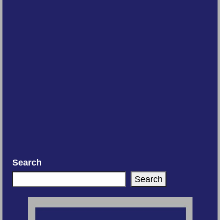
Search
Search