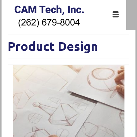
Product Design