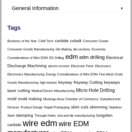
General Information
Tags
carbide
cobalt
Business of the Year
CAM Tech
Consumer Goods
Consumer Goods Manufacturing
Die Making
die sections
Economic
edm
edm drilling
Electrical
Considerations of Wire EDM
ED Drilling
Discharge Machining
electro-erosion
Electronic Parts
Electronics
Electronics Manufacturing
Energy Considerations of Wire EDM
Fine Mesh Grids
keyway
Keyway Cutting
keyways
Goods Manufacturing
high tension
Micro Hole Drilling
laser cutting
Medical Device Manufacturing
mold
mold making
Muskego Area Chamber of Commerce
Optoelectronic
skim cuts
skimming
Devices
Product Design
Rapid Prototyping
Stainless
stamping
tungsten
Steel
Through-Holes
tool and die manufacturing
wire edm
wire EDM
carbide