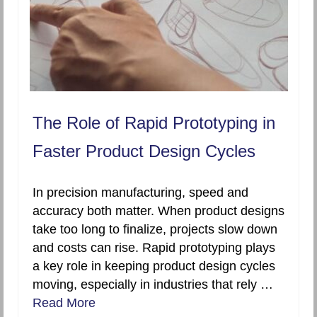
The Role of Rapid Prototyping in
Faster Product Design Cycles
In precision manufacturing, speed and
accuracy both matter. When product designs
take too long to finalize, projects slow down
and costs can rise. Rapid prototyping plays
a key role in keeping product design cycles
moving, especially in industries that rely …
Read More