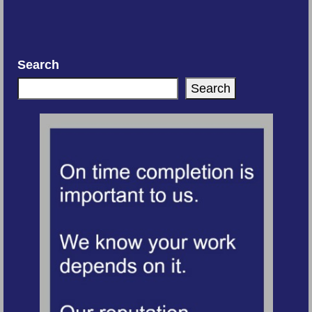
Search
Search