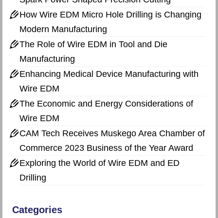
How Wire EDM Micro Hole Drilling is Changing
Modern Manufacturing
The Role of Wire EDM in Tool and Die
Manufacturing
Enhancing Medical Device Manufacturing with
Wire EDM
The Economic and Energy Considerations of
Wire EDM
CAM Tech Receives Muskego Area Chamber of
Commerce 2023 Business of the Year Award
Exploring the World of Wire EDM and ED
Drilling
Categories