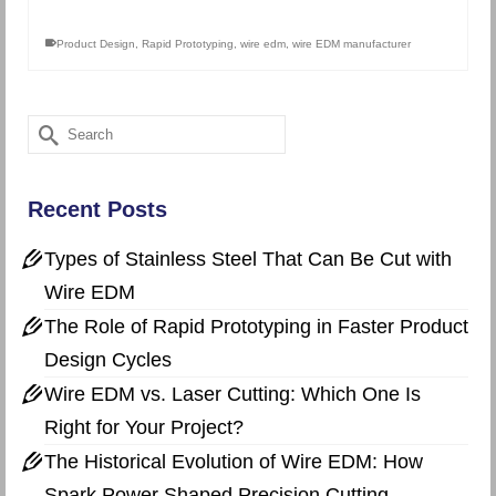
Product Design
,
Rapid Prototyping
,
wire edm
,
wire EDM manufacturer
Search
for:
Recent Posts
Types of Stainless Steel That Can Be Cut with
Wire EDM
The Role of Rapid Prototyping in Faster Product
Design Cycles
Wire EDM vs. Laser Cutting: Which One Is
Right for Your Project?
The Historical Evolution of Wire EDM: How
Spark Power Shaped Precision Cutting