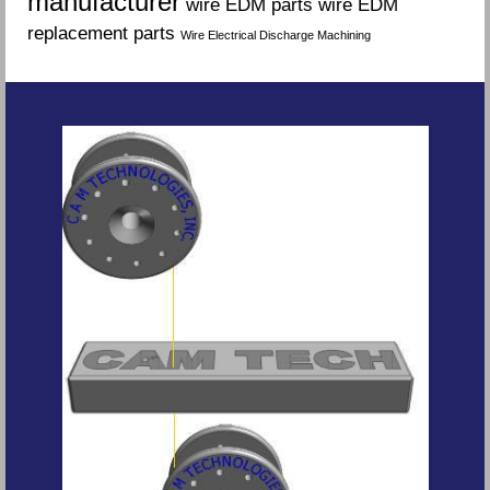
manufacturer
wire EDM parts
wire EDM
replacement parts
Wire Electrical Discharge Machining