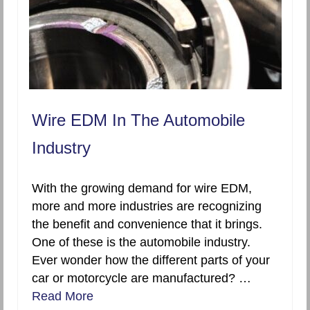
Wire EDM In The Automobile
Industry
With the growing demand for wire EDM,
more and more industries are recognizing
the benefit and convenience that it brings.
One of these is the automobile industry.
Ever wonder how the different parts of your
car or motorcycle are manufactured? …
Read More