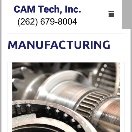
MANUFACTURING