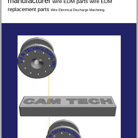
manufacturer
wire EDM parts
wire EDM
replacement parts
Wire Electrical Discharge Machining