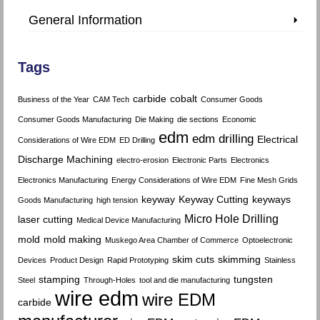
General Information
Tags
carbide
cobalt
Business of the Year
CAM Tech
Consumer Goods
Consumer Goods Manufacturing
Die Making
die sections
Economic
edm
edm drilling
Electrical
Considerations of Wire EDM
ED Drilling
Discharge Machining
electro-erosion
Electronic Parts
Electronics
Electronics Manufacturing
Energy Considerations of Wire EDM
Fine Mesh Grids
keyway
Keyway Cutting
keyways
Goods Manufacturing
high tension
Micro Hole Drilling
laser cutting
Medical Device Manufacturing
mold
mold making
Muskego Area Chamber of Commerce
Optoelectronic
skim cuts
skimming
Devices
Product Design
Rapid Prototyping
Stainless
stamping
tungsten
Steel
Through-Holes
tool and die manufacturing
wire edm
wire EDM
carbide