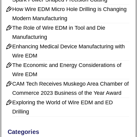
How Wire EDM Micro Hole Drilling is Changing
Modern Manufacturing
The Role of Wire EDM in Tool and Die
Manufacturing
Enhancing Medical Device Manufacturing with
Wire EDM
The Economic and Energy Considerations of
Wire EDM
CAM Tech Receives Muskego Area Chamber of
Commerce 2023 Business of the Year Award
Exploring the World of Wire EDM and ED
Drilling
Categories