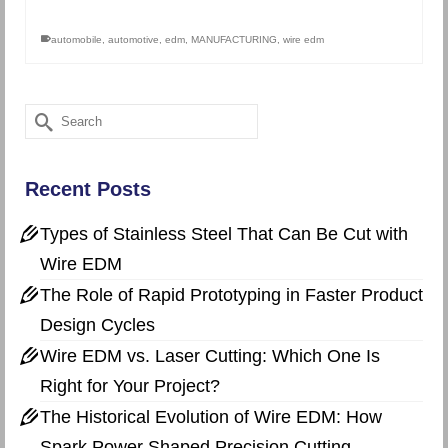
automobile
,
automotive
,
edm
,
MANUFACTURING
,
wire edm
Search
for:
Recent Posts
Types of Stainless Steel That Can Be Cut with
Wire EDM
The Role of Rapid Prototyping in Faster Product
Design Cycles
Wire EDM vs. Laser Cutting: Which One Is
Right for Your Project?
The Historical Evolution of Wire EDM: How
Spark Power Shaped Precision Cutting