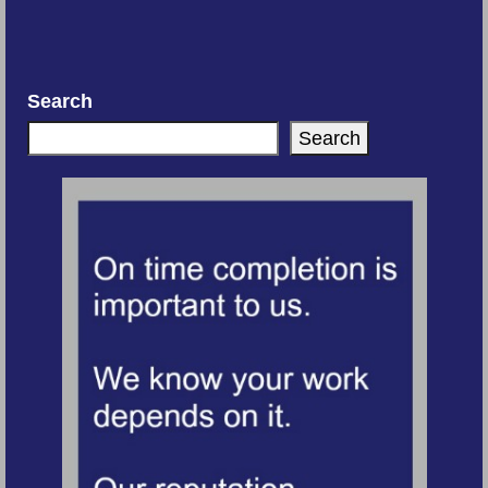
Search
Search