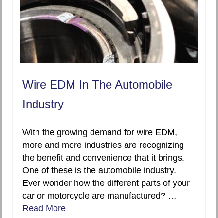
Wire EDM In The Automobile
Industry
With the growing demand for wire EDM,
more and more industries are recognizing
the benefit and convenience that it brings.
One of these is the automobile industry.
Ever wonder how the different parts of your
car or motorcycle are manufactured? …
Read More