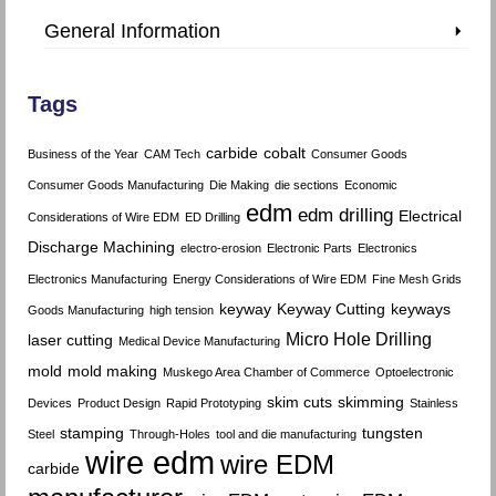
General Information
Tags
carbide
cobalt
Business of the Year
CAM Tech
Consumer Goods
Consumer Goods Manufacturing
Die Making
die sections
Economic
edm
edm drilling
Electrical
Considerations of Wire EDM
ED Drilling
Discharge Machining
electro-erosion
Electronic Parts
Electronics
Electronics Manufacturing
Energy Considerations of Wire EDM
Fine Mesh Grids
keyway
Keyway Cutting
keyways
Goods Manufacturing
high tension
Micro Hole Drilling
laser cutting
Medical Device Manufacturing
mold
mold making
Muskego Area Chamber of Commerce
Optoelectronic
skim cuts
skimming
Devices
Product Design
Rapid Prototyping
Stainless
stamping
tungsten
Steel
Through-Holes
tool and die manufacturing
wire edm
wire EDM
carbide