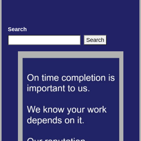
Search
Search