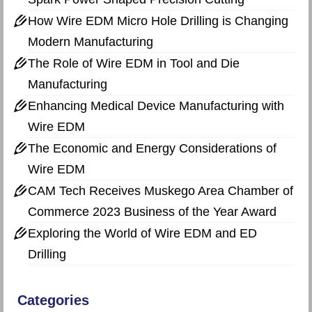
How Wire EDM Micro Hole Drilling is Changing
Modern Manufacturing
The Role of Wire EDM in Tool and Die
Manufacturing
Enhancing Medical Device Manufacturing with
Wire EDM
The Economic and Energy Considerations of
Wire EDM
CAM Tech Receives Muskego Area Chamber of
Commerce 2023 Business of the Year Award
Exploring the World of Wire EDM and ED
Drilling
Categories