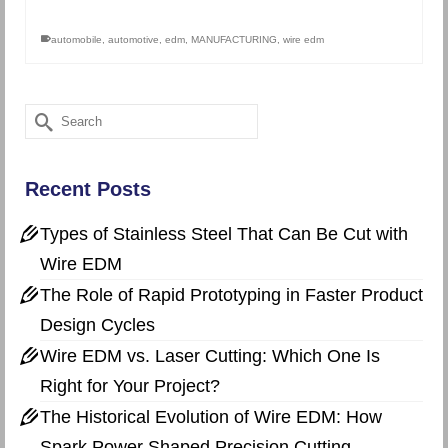
automobile
,
automotive
,
edm
,
MANUFACTURING
,
wire edm
Search
for:
Recent Posts
Types of Stainless Steel That Can Be Cut with
Wire EDM
The Role of Rapid Prototyping in Faster Product
Design Cycles
Wire EDM vs. Laser Cutting: Which One Is
Right for Your Project?
The Historical Evolution of Wire EDM: How
Spark Power Shaped Precision Cutting