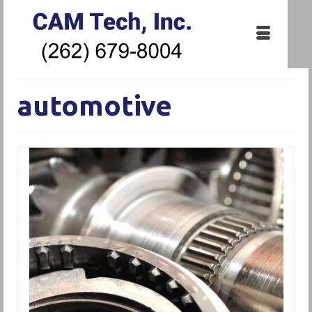
automotive