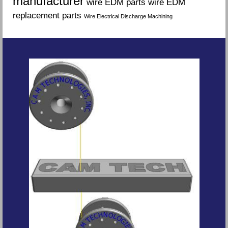
manufacturer
wire EDM parts
wire EDM
replacement parts
Wire Electrical Discharge Machining