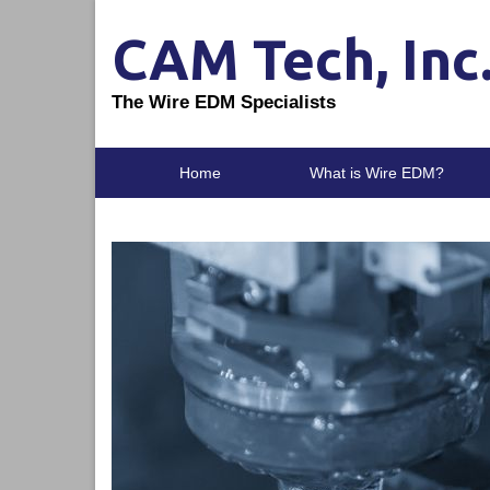
CAM Tech, Inc
The Wire EDM Specialists
Home
What is Wire EDM?