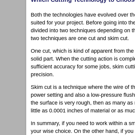
Both the technologies have evolved over the
suited for your project. Before going into th
divided into two techniques depending on th
two techniques are one cut and skim cut.
One cut, which is kind of apparent from th
solid part. When the cutting action is compl
sufficient accuracy for some jobs, skim cuttin
precision.
Skim cut is a technique where the wire of 
power setting and also a low-pressure flush.
the surface is very rough, then as many as
little as 0.0001 inches of material or as mu
In summary, if you need to work within a s
your wise choice. On the other hand, if you