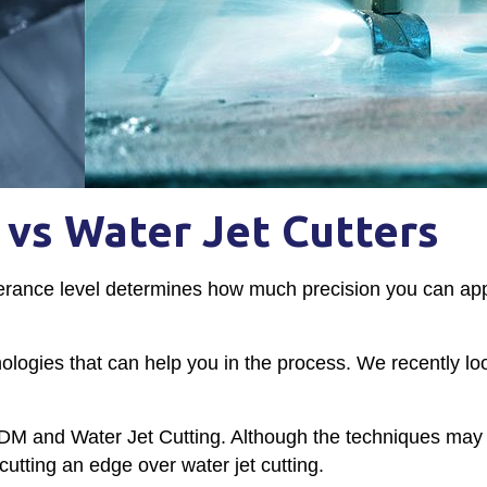
vs Water Jet Cutters
erance level determines how much precision you can app
hnologies that can help you in the process. We recently lo
 EDM and Water Jet Cutting. Although the techniques ma
cutting an edge over water jet cutting.