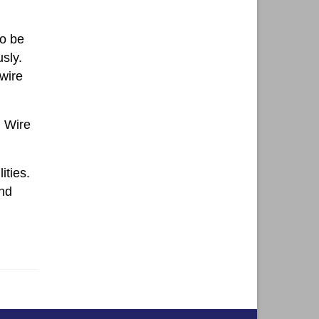
to be
sly.
 wire
h Wire
ities.
and