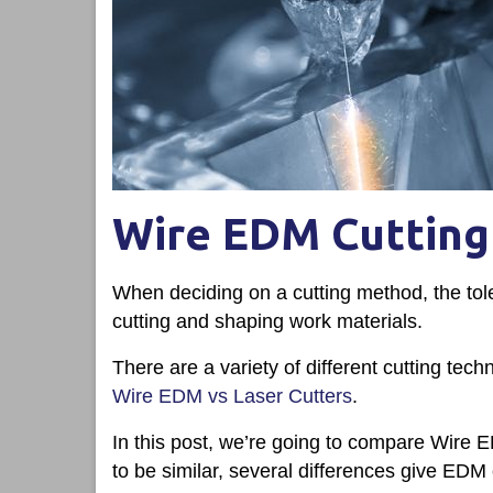
Wire EDM Cutting 
When deciding on a cutting method, the tol
cutting and shaping work materials.
There are a variety of different cutting tec
Wire EDM vs Laser Cutters
.
In this post, we’re going to compare Wire
to be similar, several differences give EDM 