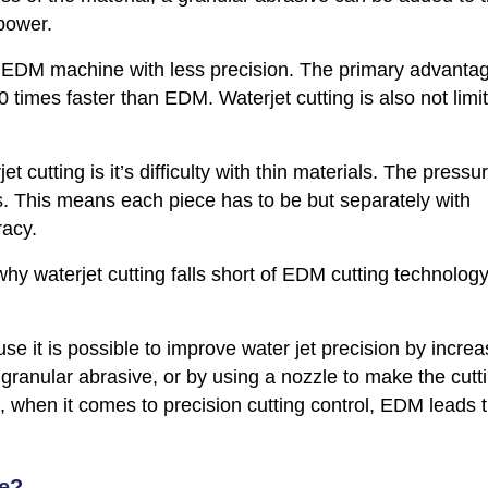
 power.
er EDM machine with less precision. The primary advantag
0 times faster than EDM. Waterjet cutting is also not limi
cutting is it’s difficulty with thin materials. The pressu
ts. This means each piece has to be but separately with
racy.
hy waterjet cutting falls short of EDM cutting technology
e it is possible to improve water jet precision by increa
 granular abrasive, or by using a nozzle to make the cutt
t, when it comes to precision cutting control, EDM leads 
se?