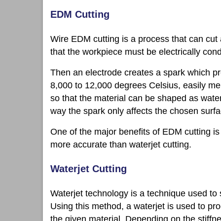
EDM Cutting
Wire EDM cutting is a process that can cut 
that the workpiece must be electrically cond
Then an electrode creates a spark which pr
8,000 to 12,000 degrees Celsius, easily melt
so that the material can be shaped as water
way the spark only affects the chosen surfa
One of the major benefits of EDM cutting is
more accurate than waterjet cutting.
Waterjet Cutting
Waterjet technology is a technique used to 
Using this method, a waterjet is used to pr
the given material. Depending on the stiffn