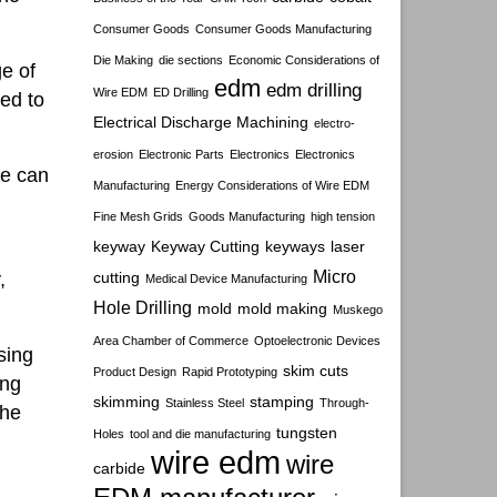
Consumer Goods
Consumer Goods Manufacturing
Die Making
die sections
Economic Considerations of
e of
edm
edm drilling
Wire EDM
ED Drilling
ted to
Electrical Discharge Machining
electro-
erosion
Electronic Parts
Electronics
Electronics
re can
Manufacturing
Energy Considerations of Wire EDM
Fine Mesh Grids
Goods Manufacturing
high tension
keyway
Keyway Cutting
keyways
laser
Micro
,
cutting
Medical Device Manufacturing
Hole Drilling
mold
mold making
Muskego
Area Chamber of Commerce
Optoelectronic Devices
sing
skim cuts
Product Design
Rapid Prototyping
ing
skimming
stamping
Stainless Steel
Through-
the
tungsten
Holes
tool and die manufacturing
wire edm
wire
carbide