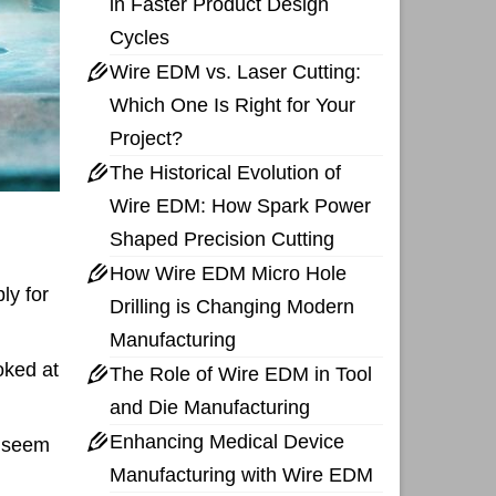
in Faster Product Design
Cycles
Wire EDM vs. Laser Cutting:
Which One Is Right for Your
Project?
The Historical Evolution of
Wire EDM: How Spark Power
Shaped Precision Cutting
How Wire EDM Micro Hole
ly for
Drilling is Changing Modern
Manufacturing
oked at
The Role of Wire EDM in Tool
and Die Manufacturing
Enhancing Medical Device
y seem
Manufacturing with Wire EDM