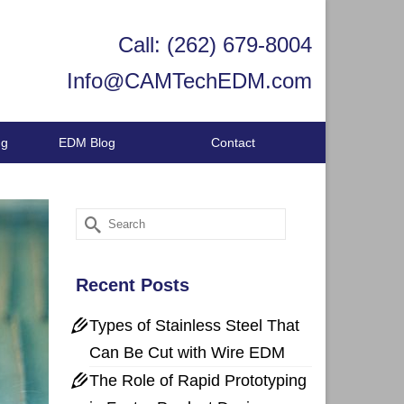
Call: (262) 679-8004
Info@CAMTechEDM.com
ng
EDM Blog
Contact
Search
for:
Recent Posts
Types of Stainless Steel That
Can Be Cut with Wire EDM
The Role of Rapid Prototyping