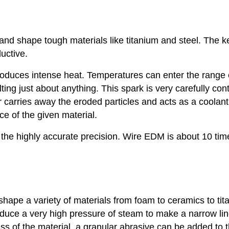
and shape tough materials like titanium and steel. The k
uctive.
oduces intense heat. Temperatures can enter the range 
ing just about anything. This spark is very carefully cont
 carries away the eroded particles and acts as a coolant
ce of the given material.
 the highly accurate precision. Wire EDM is about 10 tim
shape a variety of materials from foam to ceramics to tit
oduce a very high pressure of steam to make a narrow lin
ess of the material, a granular abrasive can be added to 