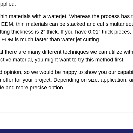
applied.
thin materials with a waterjet. Whereas the process has 
e EDM, thin materials can be stacked and cut simultaneou
ng thickness is 2” thick. If you have 0.01” thick pieces,
EDM is much faster than water jet cutting.
t there are many different techniques we can utilize wit
ve material, you might want to try this method first.
d opinion, so we would be happy to show you our capabil
 offer for your project. Depending on size, application, 
e and more precise option.