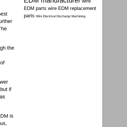
EDM manufacturer
wire
EDM parts
wire EDM replacement
best
parts
Wire Electrical Discharge Machining
urther
The
ugh the
 of
ower
but if
 as
EDM is
cus,