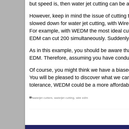
but speed is, then water jet cutting can be 
However, keep in mind the issue of cutting 
slowed down for water jet cutting, with Wir
For example, with WEDM the most ideal cutti
EDM can cut 200 simultaneously. Suddenly 
As in this example, you should be aware tha
EDM. Therefore, assuming you have conducti
Of course, you might think we have a biase
You will be pleased to discover what we can
tolerance, WEDM could be a more affordabl
waterjet cutters
,
waterjet cutting
,
wire edm