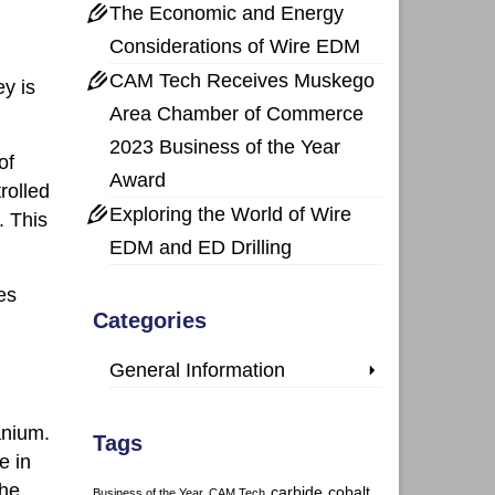
The Economic and Energy
Considerations of Wire EDM
CAM Tech Receives Muskego
ey is
Area Chamber of Commerce
2023 Business of the Year
of
Award
rolled
Exploring the World of Wire
. This
EDM and ED Drilling
es
Categories
General Information
anium.
Tags
e in
the
carbide
cobalt
Business of the Year
CAM Tech