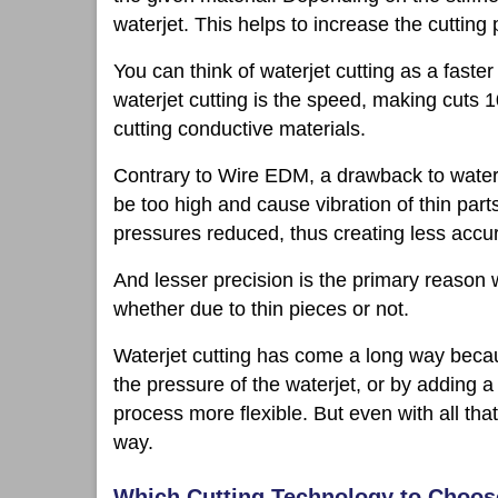
waterjet. This helps to increase the cutting
You can think of waterjet cutting as a fast
waterjet cutting is the speed, making cuts 1
cutting conductive materials.
Contrary to Wire EDM, a drawback to waterjet 
be too high and cause vibration of thin par
pressures reduced, thus creating less accu
And lesser precision is the primary reason w
whether due to thin pieces or not.
Waterjet cutting has come a long way becaus
the pressure of the waterjet, or by adding a
process more flexible. But even with all tha
way.
Which Cutting Technology to Choo