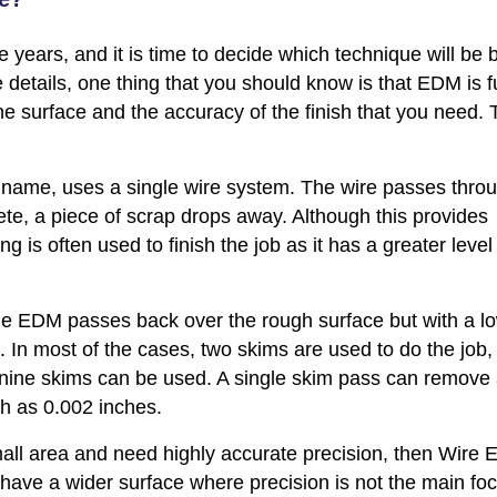
 years, and it is time to decide which technique will be 
e details, one thing that you should know is that EDM is f
e surface and the accuracy of the finish that you need. 
e name, uses a single wire system. The wire passes thro
ete, a piece of scrap drops away. Although this provides
g is often used to finish the job as it has a greater level
the EDM passes back over the rough surface but with a l
 In most of the cases, two skims are used to do the job, 
 nine skims can be used. A single skim pass can remove
ch as 0.002 inches.
mall area and need highly accurate precision, then Wire 
 have a wider surface where precision is not the main fo