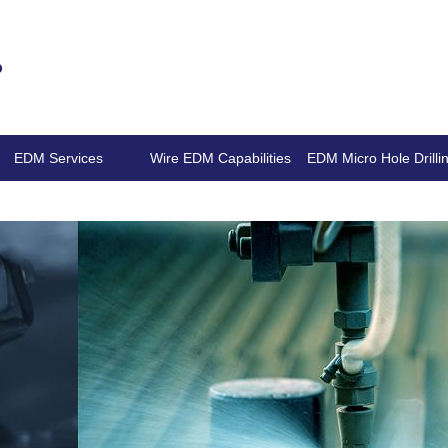
.
EDM Services
Wire EDM Capabilities
EDM Micro Hole Drilli