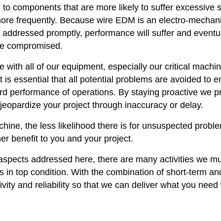
on to components that are more likely to suffer excessive s
ore frequently. Because wire EDM is an electro-mechani
t addressed promptly, performance will suffer and eventu
d be compromised.
with all of our equipment, especially our critical machi
It is essential that all potential problems are avoided to 
ard performance of operations. By staying proactive we p
jeopardize your project through inaccuracy or delay.
ine, the less likelihood there is for unsuspected probl
her benefit to you and your project.
spects addressed here, there are many activities we m
 in top condition. With the combination of short-term an
tivity and reliability so that we can deliver what you nee