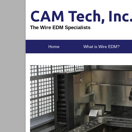
CAM Tech, Inc
The Wire EDM Specialists
Home
What is Wire EDM?