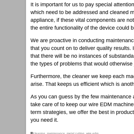
It is important for us to pay special attenti
which need to be addressed and cleaned m
appliance, if these vital components are no
the entire functionality of the device coul
We are proactive in conducting maintenance 
that you count on to deliver quality results. 
that there will be no instances of substand
the types of problems that would otherwise 
Furthermore, the cleaner we keep each mach
arise. That keeps us efficient which is anot
As you can guess by the few maintenance a
take care of to keep our wire EDM machines
term strategies, we offer the best in produc
you need it.
cleaning
,
maintenance
,
metal cutting
,
wire edm