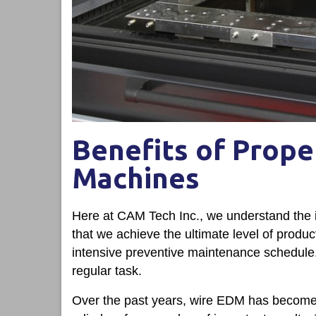
Benefits of Prope
Machines
Here at CAM Tech Inc., we understand the 
that we achieve the ultimate level of produ
intensive preventive maintenance schedule. I
regular task.
Over the past years, wire EDM has become 