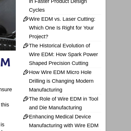
in Faster Product Design
Cycles
Wire EDM vs. Laser Cutting:
Which One Is Right for Your
Project?
The Historical Evolution of
Wire EDM: How Spark Power
DM
Shaped Precision Cutting
How Wire EDM Micro Hole
Drilling is Changing Modern
nsure
Manufacturing
The Role of Wire EDM in Tool
this
and Die Manufacturing
Enhancing Medical Device
is
Manufacturing with Wire EDM