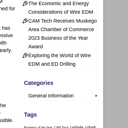
DM
The Economic and Energy
ned for
Considerations of Wire EDM
CAM Tech Receives Muskego
t has
Area Chamber of Commerce
essive
2023 Business of the Year
ith
Award
early.
Exploring the World of Wire
EDM and ED Drilling
Categories
General Information
the
e
Tags
sible.
carbide
cobalt
Business of the Year
CAM Tech