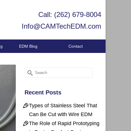
Call: (262) 679-8004
Info@CAMTechEDM.com
ng
EDM Blog
Contact
Search
for:
Recent Posts
Types of Stainless Steel That
Can Be Cut with Wire EDM
The Role of Rapid Prototyping