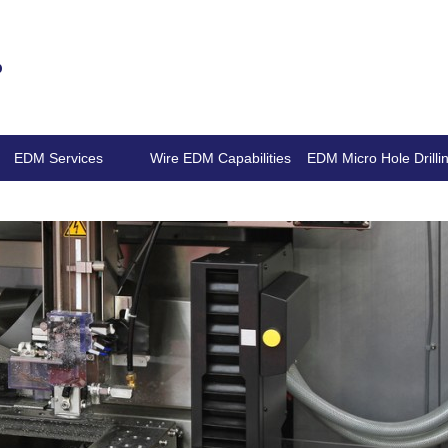
.
EDM Services
Wire EDM Capabilities
EDM Micro Hole Drilli