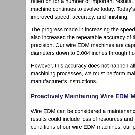
relied on for a number of important results
machine continues to evolve today. Today’
improved speed, accuracy, and finishing.
The progress made in increasing the speed 
also increased the repeatable accuracy of
precision. Our wire EDM machines are capa
diameters down to 0.004 inches through hol
However, this accuracy does not happen all b
machining processes, we must perform main
manufacturer’s instructions.
Proactively Maintaining Wire EDM 
Wire EDM can be considered a maintenance-i
results could include loss of resources and
conditions of our wire EDM machines, our p