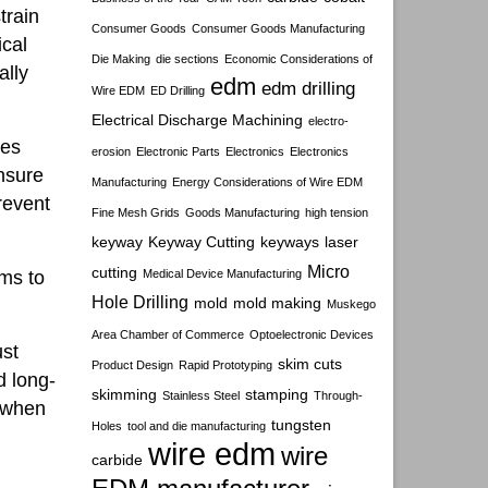
train
Consumer Goods
Consumer Goods Manufacturing
cal
Die Making
die sections
Economic Considerations of
ally
edm
edm drilling
Wire EDM
ED Drilling
Electrical Discharge Machining
electro-
nes
erosion
Electronic Parts
Electronics
Electronics
ensure
Manufacturing
Energy Considerations of Wire EDM
revent
Fine Mesh Grids
Goods Manufacturing
high tension
keyway
Keyway Cutting
keyways
laser
Micro
cutting
ems to
Medical Device Manufacturing
Hole Drilling
mold
mold making
Muskego
Area Chamber of Commerce
Optoelectronic Devices
ust
skim cuts
Product Design
Rapid Prototyping
d long-
skimming
stamping
Stainless Steel
Through-
d when
tungsten
Holes
tool and die manufacturing
wire edm
wire
carbide