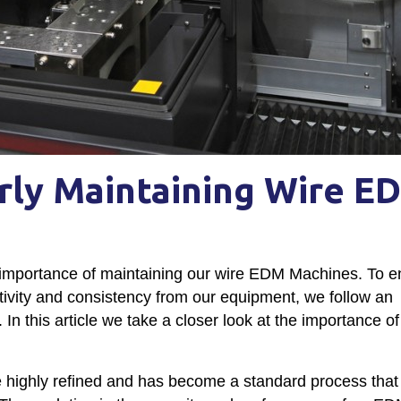
rly Maintaining Wire E
importance of maintaining our wire EDM Machines. To e
ctivity and consistency from our equipment, we follow an
n this article we take a closer look at the importance of 
highly refined and has become a standard process that 