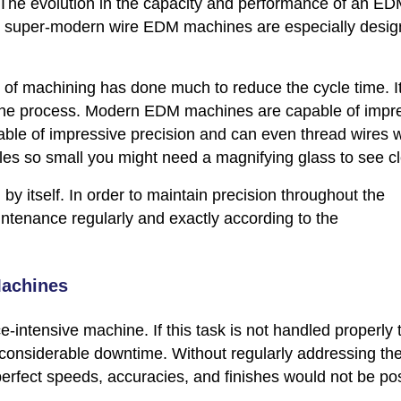
. The evolution in the capacity and performance of an E
s super-modern wire EDM machines are especially desig
of machining has done much to reduce the cycle time. I
 the process. Modern EDM machines are capable of impr
ble of impressive precision and can even thread wires w
es so small you might need a magnifying glass to see cl
y itself. In order to maintain precision throughout the
tenance regularly and exactly according to the
Machines
ntensive machine. If this task is not handled properly 
 considerable downtime. Without regularly addressing th
erfect speeds, accuracies, and finishes would not be pos