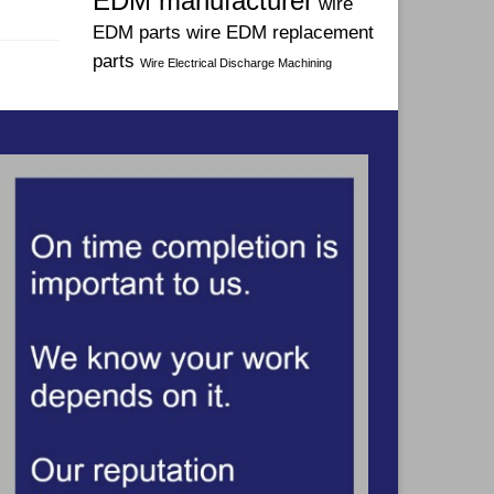
EDM manufacturer
wire
EDM parts
wire EDM replacement
parts
Wire Electrical Discharge Machining